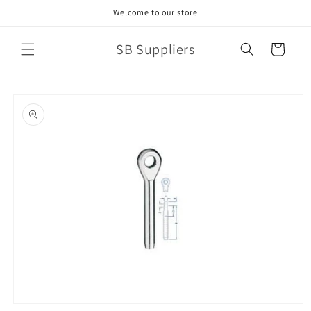
Skip to
Welcome to our store
content
SB Suppliers
Cart
Skip to
product
information
Open