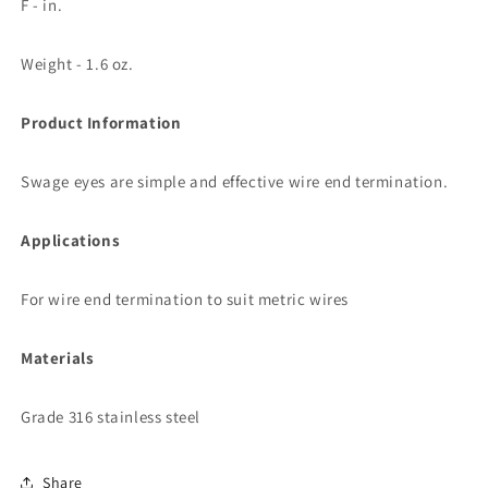
F - in.
Weight - 1.6 oz.
Product Information
Swage eyes are simple and effective wire end termination.
Applications
For wire end termination to suit metric wires
Materials
Grade 316 stainless steel
Share