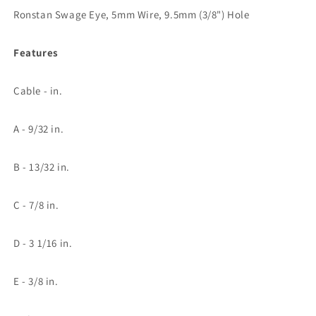
Hole
Hole
Ronstan Swage Eye, 5mm Wire, 9.5mm (3/8") Hole
Features
Cable - in.
A - 9/32 in.
B - 13/32 in.
C - 7/8 in.
D - 3 1/16 in.
E - 3/8 in.