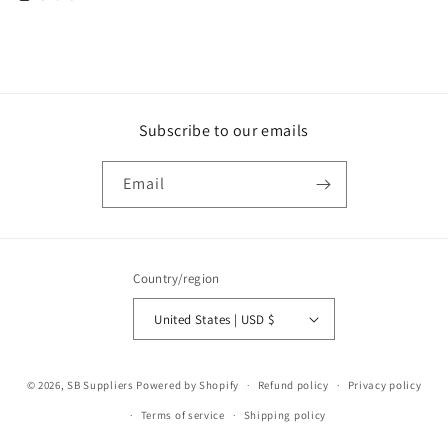
Subscribe to our emails
Email
Country/region
United States | USD $
Payment
© 2026,
SB Suppliers
Powered by Shopify
Refund policy
Privacy policy
methods
Terms of service
Shipping policy