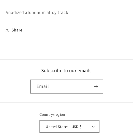
Anodized aluminum alloy track
Share
Subscribe to our emails
Email
Country/region
United States | USD $