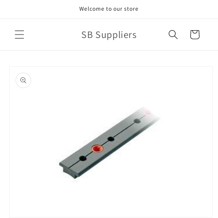
Skip to
Welcome to our store
content
SB Suppliers
Cart
Skip to
product
information