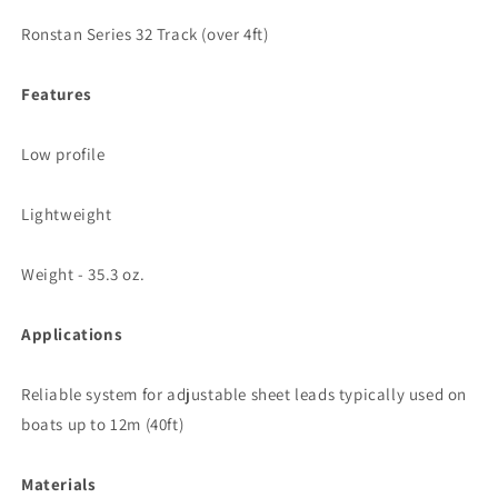
Ronstan Series 32 Track (over 4ft)
Features
Low profile
Lightweight
Weight - 35.3 oz.
Applications
Reliable system for adjustable sheet leads typically used on
boats up to 12m (40ft)
Materials