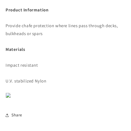
Product Information
Provide chafe protection where lines pass through decks,
bulkheads or spars
Materials
Impact resistant
U.V. stabilized Nylon
Share