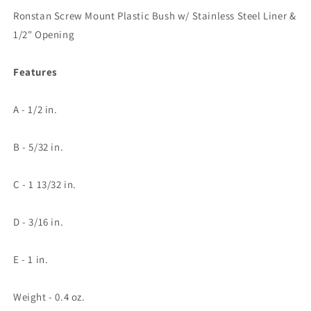
Steel
Steel
Ronstan Screw Mount Plastic Bush w/ Stainless Steel Liner &
Liner
Liner
&amp;
&amp;
1/2" Opening
1/2&quot;
1/2&quot;
Opening
Opening
Features
A - 1/2 in.
B - 5/32 in.
C - 1 13/32 in.
D - 3/16 in.
E - 1 in.
Weight - 0.4 oz.