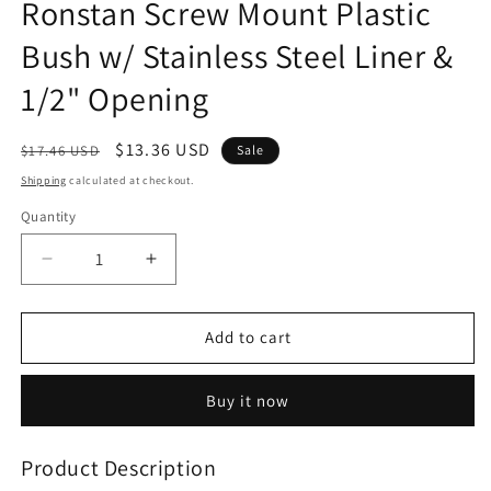
Ronstan Screw Mount Plastic
in
modal
Bush w/ Stainless Steel Liner &
1/2" Opening
Regular
Sale
$13.36 USD
$17.46 USD
Sale
price
price
Shipping
calculated at checkout.
Quantity
Decrease
Increase
quantity
quantity
for
for
Ronstan
Ronstan
Add to cart
Screw
Screw
Mount
Mount
Buy it now
Plastic
Plastic
Bush
Bush
w/
w/
Product Description
Stainless
Stainless