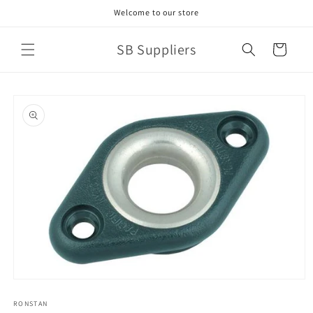
Skip to
Welcome to our store
content
SB Suppliers
Cart
Skip to
product
information
Open
media
1
RONSTAN