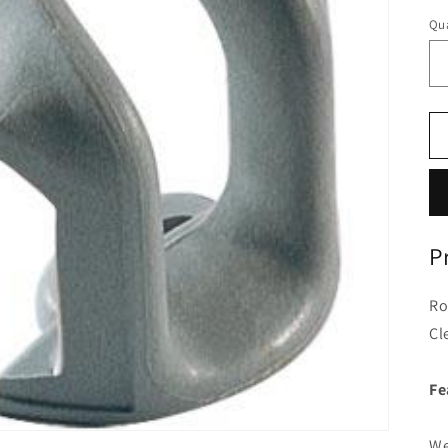
Qua
P
Ro
Cl
Fe
We