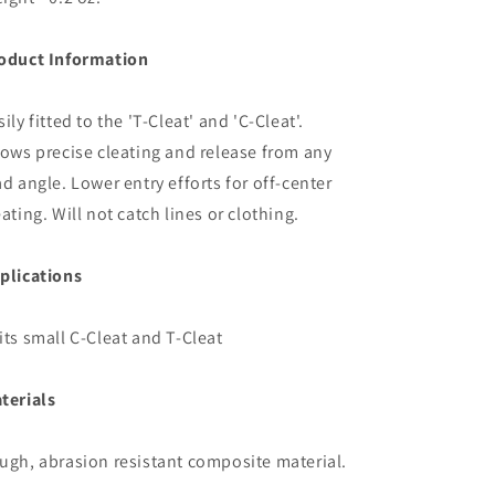
oduct Information
sily fitted to the 'T-Cleat' and 'C-Cleat'.
lows precise cleating and release from any
ad angle. Lower entry efforts for off-center
eating. Will not catch lines or clothing.
plications
its small C-Cleat and T-Cleat
terials
ugh, abrasion resistant composite material.