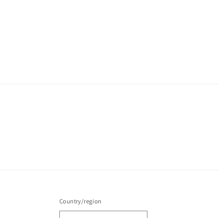
Country/region