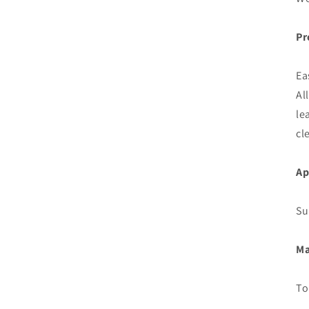
Pr
Ea
Al
le
cl
Ap
Su
Ma
To