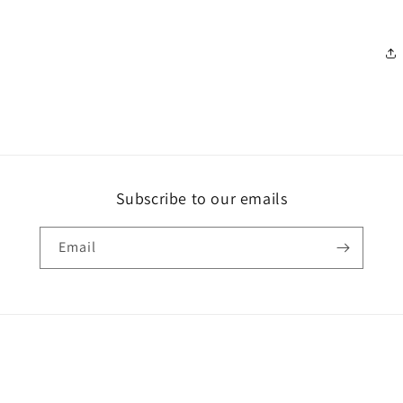
Subscribe to our emails
Email