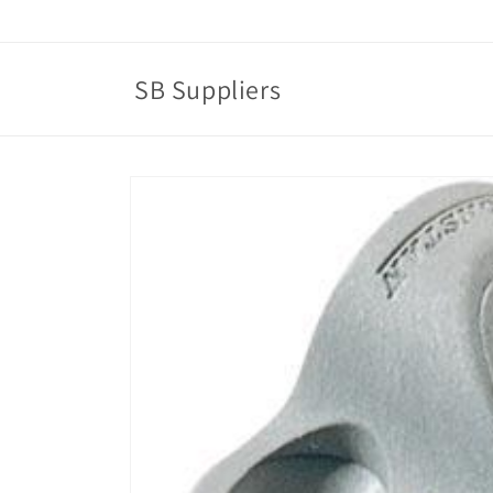
Skip to
content
SB Suppliers
Skip to
product
information