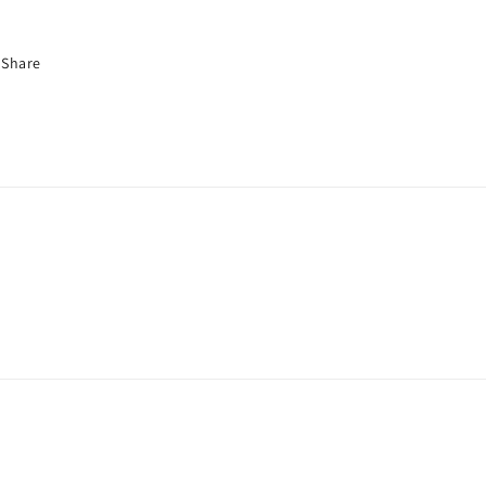
Share