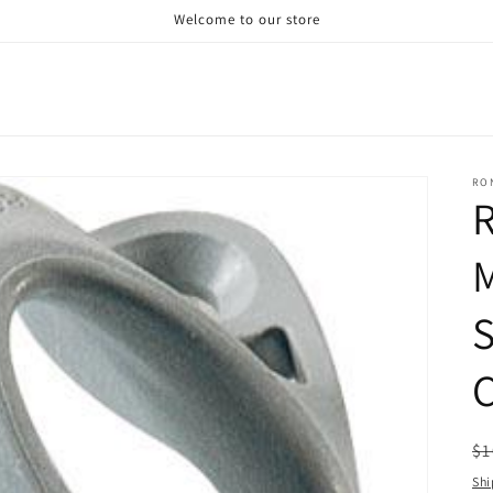
Welcome to our store
RO
R
M
S
C
R
$1
pr
Shi