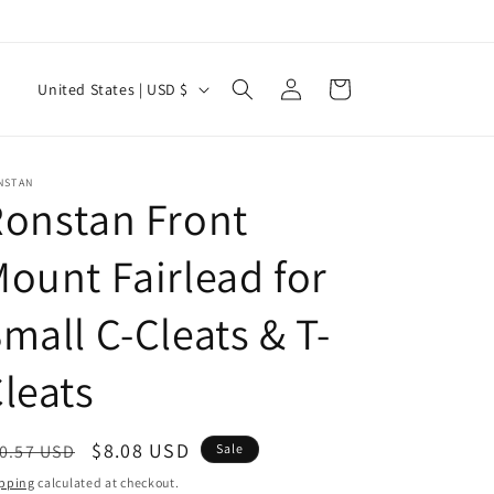
Log
C
Cart
United States | USD $
in
o
u
n
NSTAN
onstan Front
t
r
ount Fairlead for
y
mall C-Cleats & T-
/
r
leats
e
g
egular
Sale
$8.08 USD
0.57 USD
Sale
i
ice
price
pping
calculated at checkout.