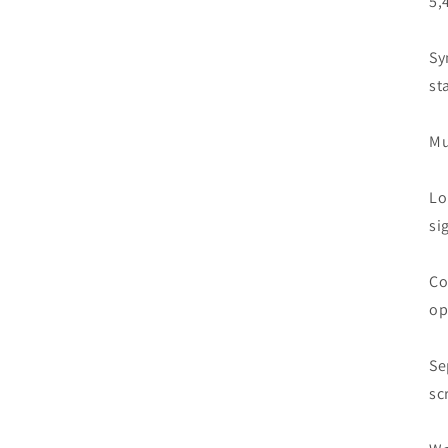
5,
Sy
st
Mu
Lo
si
Co
op
Se
sc