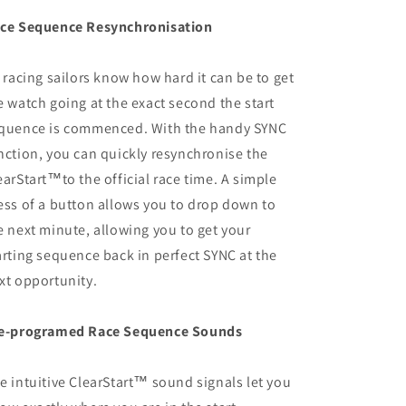
ce Sequence Resynchronisation
l racing sailors know how hard it can be to get
e watch going at the exact second the start
quence is commenced. With the handy SYNC
nction, you can quickly resynchronise the
earStart™to the official race time. A simple
ess of a button allows you to drop down to
e next minute, allowing you to get your
arting sequence back in perfect SYNC at the
xt opportunity.
e-programed Race Sequence Sounds
e intuitive ClearStart™ sound signals let you