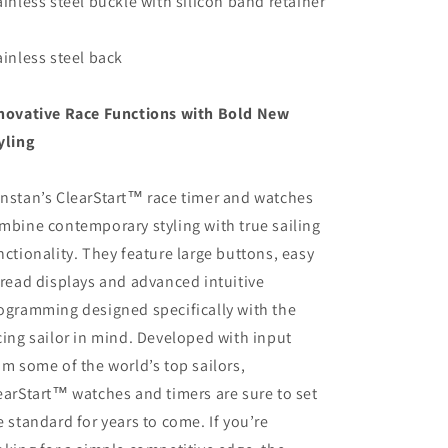
ainless steel buckle with silicon band retainer
ainless steel back
novative Race Functions with Bold New
yling
nstan’s ClearStart™ race timer and watches
mbine contemporary styling with true sailing
nctionality. They feature large buttons, easy
 read displays and advanced intuitive
ogramming designed specifically with the
cing sailor in mind. Developed with input
om some of the world’s top sailors,
earStart™ watches and timers are sure to set
e standard for years to come. If you’re