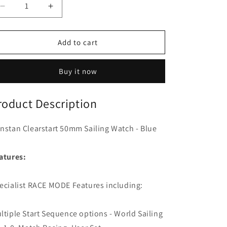
o
Decrease
Increase
n
quantity
quantity
for
for
Ronstan
Ronstan
Add to cart
Clearstart
Clearstart
50mm
50mm
Buy it now
Sailing
Sailing
Watch
Watch
-
-
roduct Description
Blue
Blue
nstan Clearstart 50mm Sailing Watch - Blue
atures:
ecialist RACE MODE Features including:
ltiple Start Sequence options - World Sailing