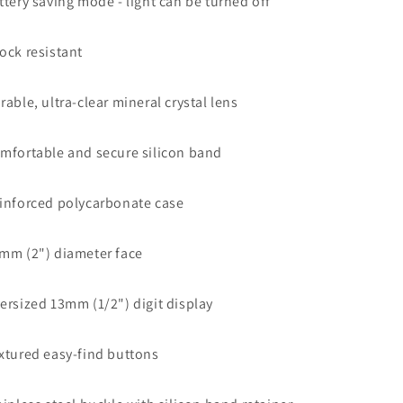
ttery saving mode - light can be turned off
ock resistant
rable, ultra-clear mineral crystal lens
mfortable and secure silicon band
inforced polycarbonate case
mm (2") diameter face
ersized 13mm (1/2") digit display
xtured easy-find buttons