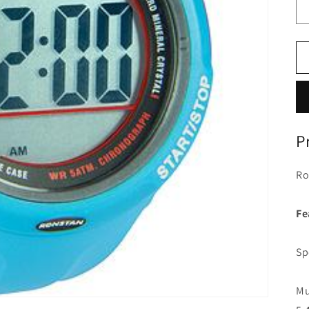
P
Ro
Fe
Sp
Mu