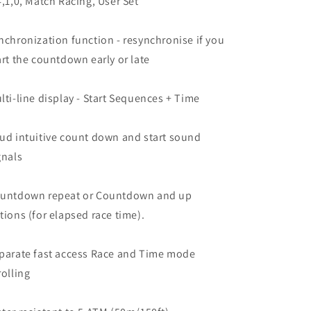
4,1,0, Match Racing, User Set
nchronization function - resynchronise if you
art the countdown early or late
lti-line display - Start Sequences + Time
ud intuitive count down and start sound
gnals
untdown repeat or Countdown and up
tions (for elapsed race time).
parate fast access Race and Time mode
rolling