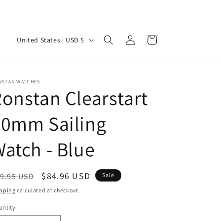
Log
C
Cart
United States | USD $
in
o
u
n
NSTAN WATCHES
onstan Clearstart
t
r
50mm Sailing
y
atch - Blue
/
r
e
egular
Sale
$84.96 USD
9.95 USD
Sale
g
ice
price
pping
calculated at checkout.
i
ntity