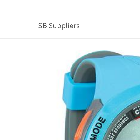
Skip to
content
SB Suppliers
Skip to
product
information