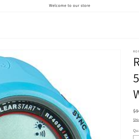
Welcome to our store
RO
R
W
R
$9
pr
Shi
Qua