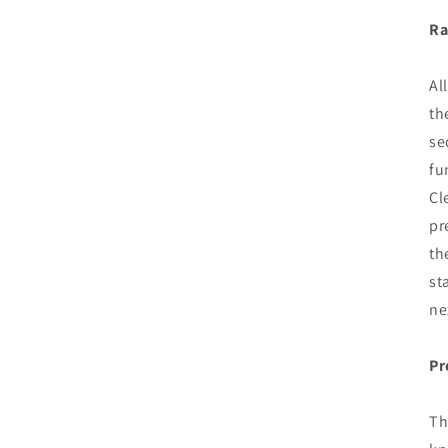
Ra
Al
th
se
fu
Cl
pr
th
st
ne
Pr
Th