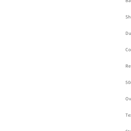
Ba
Sh
Du
Co
Re
50
Ov
Te