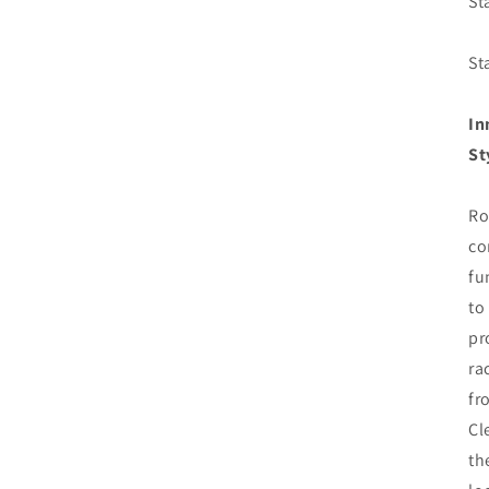
St
St
In
St
Ro
co
fu
to
pr
ra
fr
Cl
th