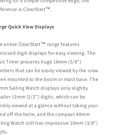
oking for a simple competitive edge, the
fference is ClearStart™.
rge Quick View Displays
e entire ClearStart™ range features
ersized digit displays for easy viewing. The
ce Timer presents huge 16mm (5/8”)
mbers that can be easily viewed by the crew
en mounted to the boom or mast base. The
mm Sailing Watch displays only slightly
aller 13mm (1/2”) digits, which can be
ickly viewed at a glance without taking your
nd off the helm, and the compact 40mm
iling Watch still has impressive 10mm (3/8")
gits.