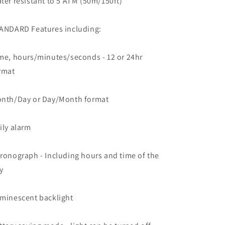
ter resistant to 5 ATM (50m/150ft)
ANDARD Features including:
me, hours/minutes/seconds - 12 or 24hr
rmat
nth/Day or Day/Month format
ily alarm
ronograph - Including hours and time of the
y
minescent backlight