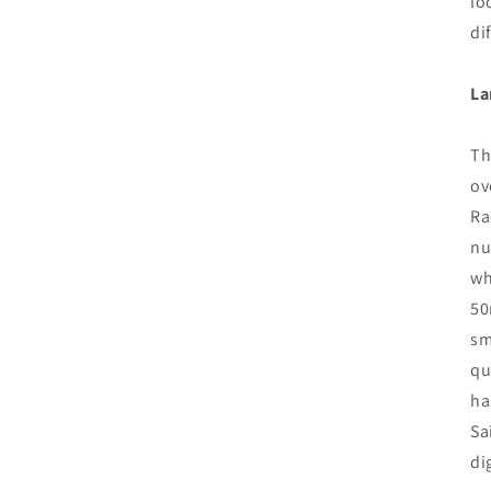
lo
di
La
Th
ov
Ra
nu
wh
50
sm
qu
ha
Sa
di