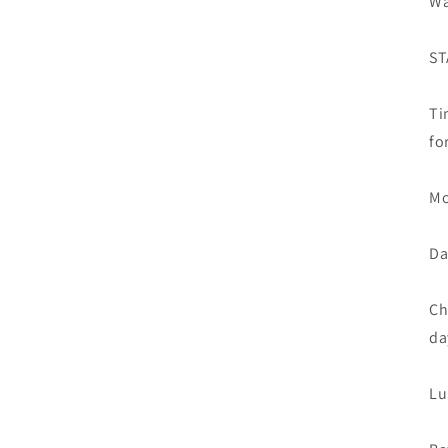
Wa
ST
Ti
fo
Mo
Da
Ch
da
Lu