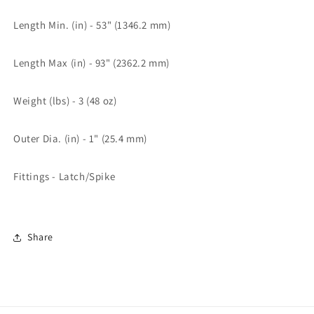
Length Min. (in) - 53" (1346.2 mm)
Length Max (in) - 93" (2362.2 mm)
Weight (lbs) - 3 (48 oz)
Outer Dia. (in) - 1" (25.4 mm)
Fittings - Latch/Spike
Share