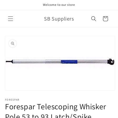
Skip to
Welcome to our store
content
SB Suppliers
Cart
Skip to
product
information
Open
media
1
FORESPAR
Forespar Telescoping Whisker
in
modal
Pole 53 to 93 Latch/Spike