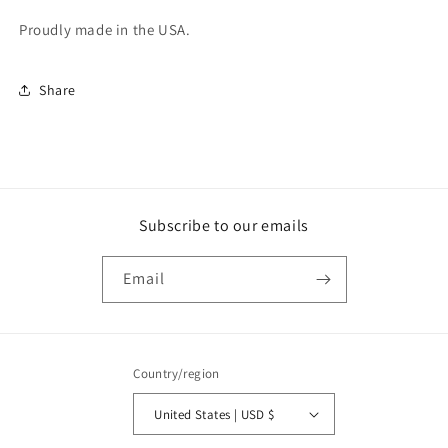
Proudly made in the USA.
Share
Subscribe to our emails
Email
Country/region
United States | USD $