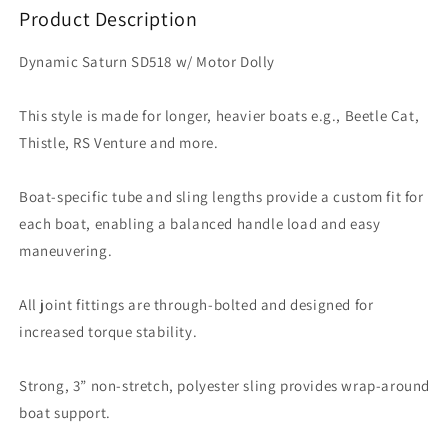
Dolly
Dolly
Product Description
Dynamic Saturn SD518 w/ Motor Dolly
This style is made for longer, heavier boats e.g., Beetle Cat,
Thistle, RS Venture and more.
Boat-specific tube and sling lengths provide a custom fit for
each boat, enabling a balanced handle load and easy
maneuvering.
All joint fittings are through-bolted and designed for
increased torque stability.
Strong, 3” non-stretch, polyester sling provides wrap-around
boat support.