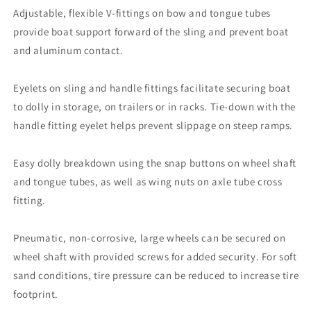
Adjustable, flexible V-fittings on bow and tongue tubes
provide boat support forward of the sling and prevent boat
and aluminum contact.
Eyelets on sling and handle fittings facilitate securing boat
to dolly in storage, on trailers or in racks. Tie-down with the
handle fitting eyelet helps prevent slippage on steep ramps.
Easy dolly breakdown using the snap buttons on wheel shaft
and tongue tubes, as well as wing nuts on axle tube cross
fitting.
Pneumatic, non-corrosive, large wheels can be secured on
wheel shaft with provided screws for added security. For soft
sand conditions, tire pressure can be reduced to increase tire
footprint.