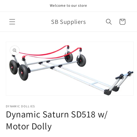
Skip to
Welcome to our store
content
SB Suppliers
Cart
Skip to
product
information
Open
media
1
DYNAMIC DOLLIES
Dynamic Saturn SD518 w/
in
modal
Motor Dolly