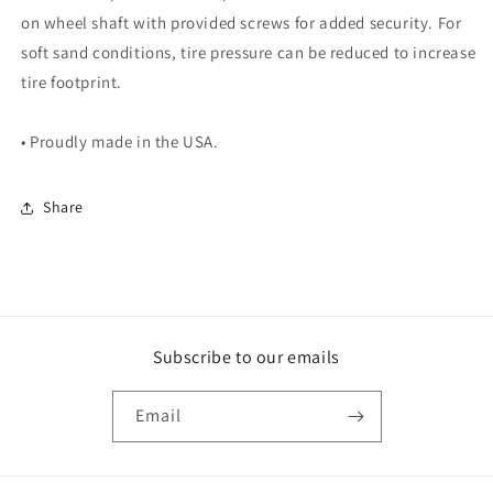
on wheel shaft with provided screws for added security. For
soft sand conditions, tire pressure can be reduced to increase
tire footprint.
• Proudly made in the USA.
Share
Subscribe to our emails
Email