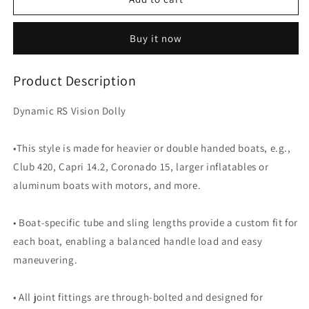
RS
RS
Vision
Vision
Buy it now
Dolly
Dolly
Product Description
Dynamic RS Vision Dolly
•This style is made for heavier or double handed boats, e.g.,
Club 420, Capri 14.2, Coronado 15, larger inflatables or
aluminum boats with motors, and more.
• Boat-specific tube and sling lengths provide a custom fit for
each boat, enabling a balanced handle load and easy
maneuvering.
• All joint fittings are through-bolted and designed for