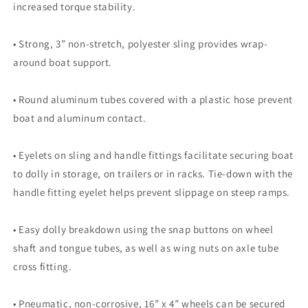
increased torque stability.
• Strong, 3” non-stretch, polyester sling provides wrap-
around boat support.
• Round aluminum tubes covered with a plastic hose prevent
boat and aluminum contact.
• Eyelets on sling and handle fittings facilitate securing boat
to dolly in storage, on trailers or in racks. Tie-down with the
handle fitting eyelet helps prevent slippage on steep ramps.
• Easy dolly breakdown using the snap buttons on wheel
shaft and tongue tubes, as well as wing nuts on axle tube
cross fitting.
• Pneumatic, non-corrosive, 16” x 4” wheels can be secured