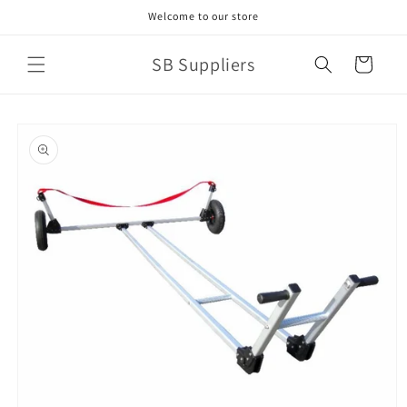
Skip to
Welcome to our store
content
SB Suppliers
Cart
Skip to
product
information