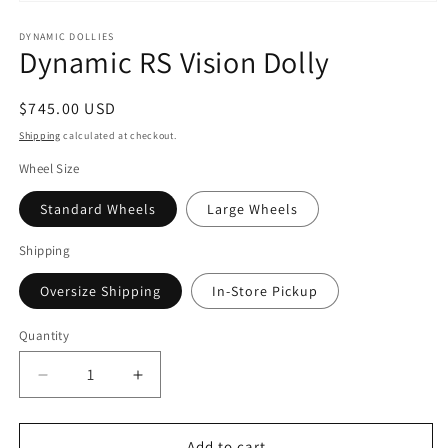
Open
media
1
DYNAMIC DOLLIES
Dynamic RS Vision Dolly
in
modal
Regular
$745.00 USD
price
Shipping
calculated at checkout.
Wheel Size
Standard Wheels
Large Wheels
Shipping
Oversize Shipping
In-Store Pickup
Quantity
Decrease
Increase
quantity
quantity
for
for
Dynamic
Dynamic
Add to cart