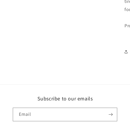
ti
fo
Pr
Subscribe to our emails
Email