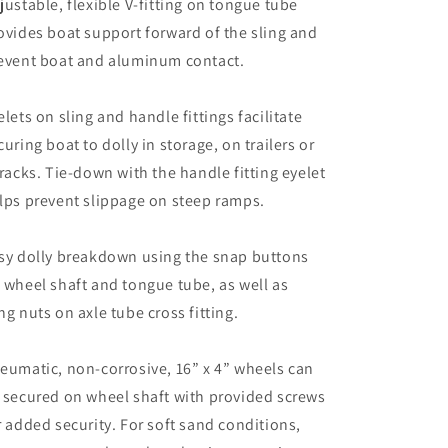
justable, flexible V-fitting on tongue tube
ovides boat support forward of the sling and
event boat and aluminum contact.
elets on sling and handle fittings facilitate
curing boat to dolly in storage, on trailers or
 racks. Tie-down with the handle fitting eyelet
lps prevent slippage on steep ramps.
sy dolly breakdown using the snap buttons
 wheel shaft and tongue tube, as well as
ng nuts on axle tube cross fitting.
eumatic, non-corrosive, 16” x 4” wheels can
 secured on wheel shaft with provided screws
r added security. For soft sand conditions,