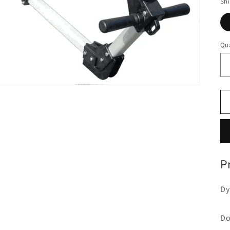
Sh
Qua
P
Dy
Do