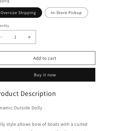
o
ipping
n
Oversize Shipping
In-Store Pickup
ntity
Decrease
Increase
quantity
quantity
for
for
Dynamic
Dynamic
Add to cart
Outsider
Outsider
Dolly
Dolly
Buy it now
roduct Description
namic Outside Dolly
lly style allows bow of boats with a curled