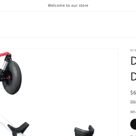
Welcome to our store
DY
D
R
$
pr
Shi
Whe