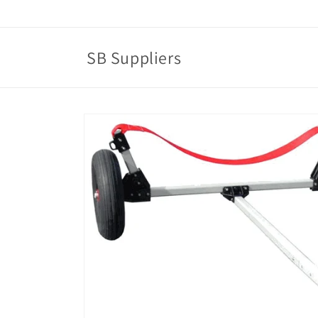
Skip to
content
SB Suppliers
Skip to
product
information