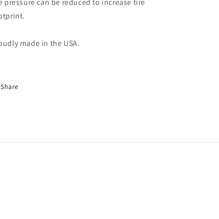
re pressure can be reduced to increase tire
otprint.
oudly made in the USA.
Share