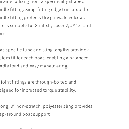
nwale to hang from a specifically shaped
ndle fitting. Snug-fitting edge trim atop the
ndle fitting protects the gunwale gelcoat.
pe is suitable for Sunfish, Laser 2, JY 15, and
re.
at-specific tube and sling lengths provide a
stom fit for each boat, enabling a balanced
ndle load and easy maneuvering.
l joint fittings are through-bolted and
signed for increased torque stability.
rong, 3” non-stretch, polyester sling provides
ap-around boat support.