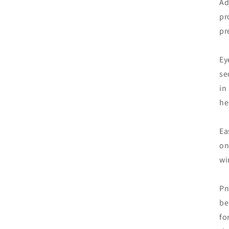
Ad
pr
pr
Ey
se
in
he
Ea
on
wi
Pn
be
fo