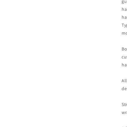
gu
ha
ha
Ty
mo
Bo
cu
ha
Al
de
St
wr