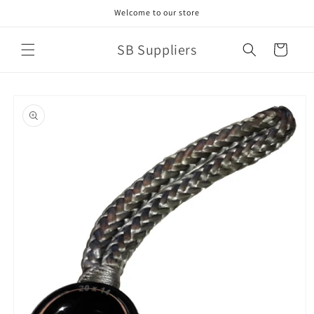
Skip to
Welcome to our store
content
SB Suppliers
Cart
Skip to
product
information