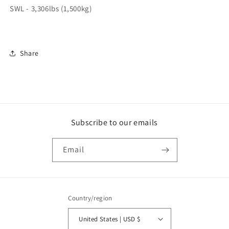
SWL - 3,306lbs (1,500kg)
Share
Subscribe to our emails
Email
Country/region
United States | USD $