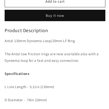
Antal
Antal
Add to cart
130mm
130mm
Dyneema
Dyneema
Buy it now
Loop/20mm
Loop/20mm
LF
LF
Ring
Ring
Product Description
Antal 130mm Dyneema Loop/20mm LF Ring
The Antal low friction rings are now available also with a
Dyneema loop for a fast and easy connection.
Specifications
L Line Length - 5.11in (130mm)
D Diameter - .78in (20mm)